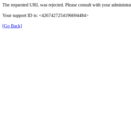
The requested URL was rejected. Please consult with your administrat
Your support ID is: <4267427254196694484>
[Go Back]