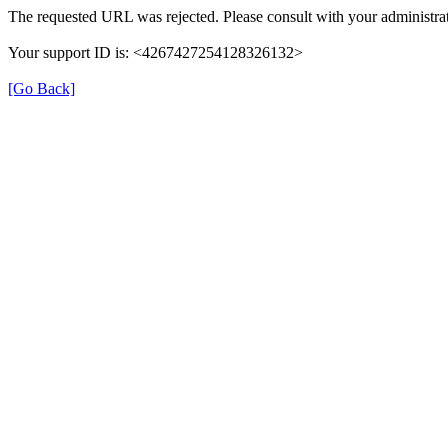
The requested URL was rejected. Please consult with your administrat
Your support ID is: <4267427254128326132>
[Go Back]