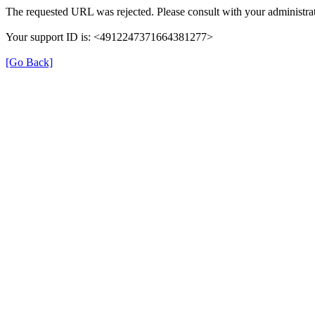
The requested URL was rejected. Please consult with your administrat
Your support ID is: <4912247371664381277>
[Go Back]