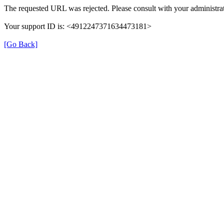
The requested URL was rejected. Please consult with your administrat
Your support ID is: <4912247371634473181>
[Go Back]