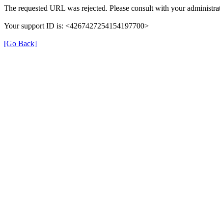
The requested URL was rejected. Please consult with your administrat
Your support ID is: <4267427254154197700>
[Go Back]