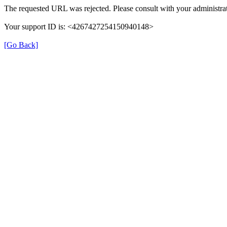
The requested URL was rejected. Please consult with your administrat
Your support ID is: <4267427254150940148>
[Go Back]