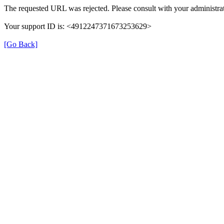
The requested URL was rejected. Please consult with your administrat
Your support ID is: <4912247371673253629>
[Go Back]