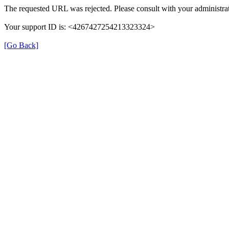
The requested URL was rejected. Please consult with your administrat
Your support ID is: <4267427254213323324>
[Go Back]