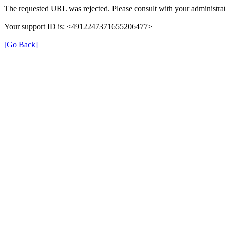
The requested URL was rejected. Please consult with your administrat
Your support ID is: <4912247371655206477>
[Go Back]