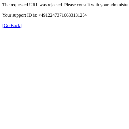
The requested URL was rejected. Please consult with your administrat
Your support ID is: <4912247371663313125>
[Go Back]