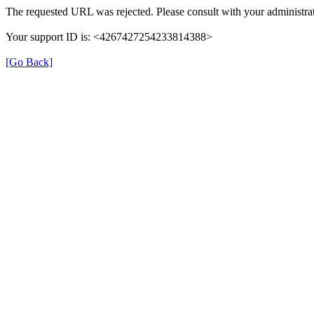
The requested URL was rejected. Please consult with your administrat
Your support ID is: <4267427254233814388>
[Go Back]