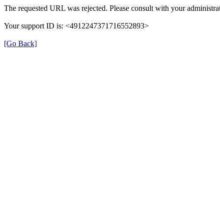
The requested URL was rejected. Please consult with your administrat
Your support ID is: <4912247371716552893>
[Go Back]