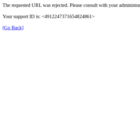
The requested URL was rejected. Please consult with your administrat
Your support ID is: <4912247371654824861>
[Go Back]