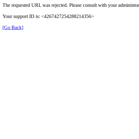
The requested URL was rejected. Please consult with your administrat
Your support ID is: <4267427254288214356>
[Go Back]