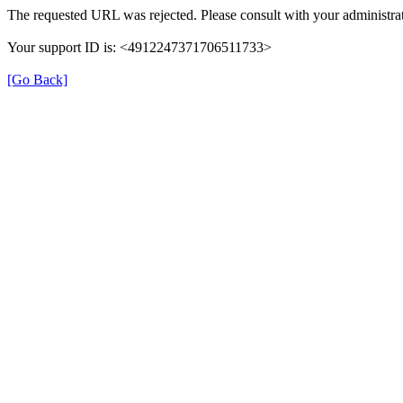
The requested URL was rejected. Please consult with your administrat
Your support ID is: <4912247371706511733>
[Go Back]