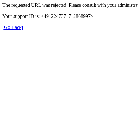
The requested URL was rejected. Please consult with your administrat
Your support ID is: <4912247371712868997>
[Go Back]