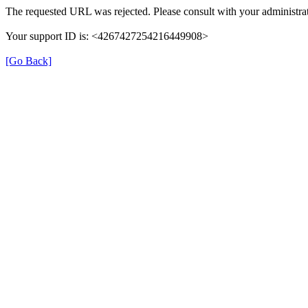
The requested URL was rejected. Please consult with your administrat
Your support ID is: <4267427254216449908>
[Go Back]