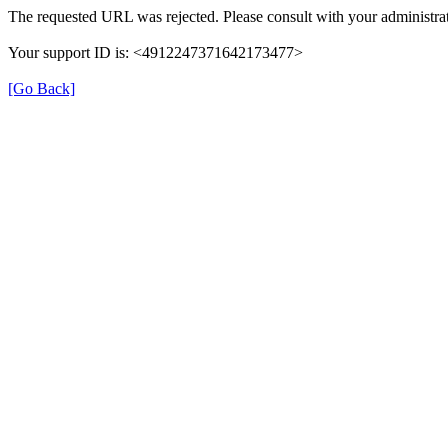
The requested URL was rejected. Please consult with your administrat
Your support ID is: <4912247371642173477>
[Go Back]