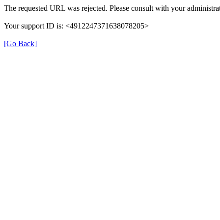
The requested URL was rejected. Please consult with your administrat
Your support ID is: <4912247371638078205>
[Go Back]