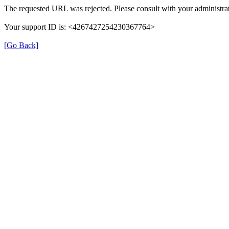
The requested URL was rejected. Please consult with your administrat
Your support ID is: <4267427254230367764>
[Go Back]