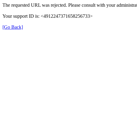
The requested URL was rejected. Please consult with your administrat
Your support ID is: <4912247371658256733>
[Go Back]