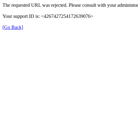
The requested URL was rejected. Please consult with your administrat
Your support ID is: <4267427254172639076>
[Go Back]