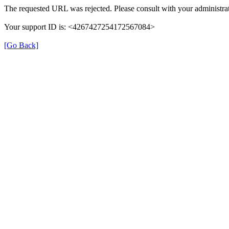
The requested URL was rejected. Please consult with your administrat
Your support ID is: <4267427254172567084>
[Go Back]