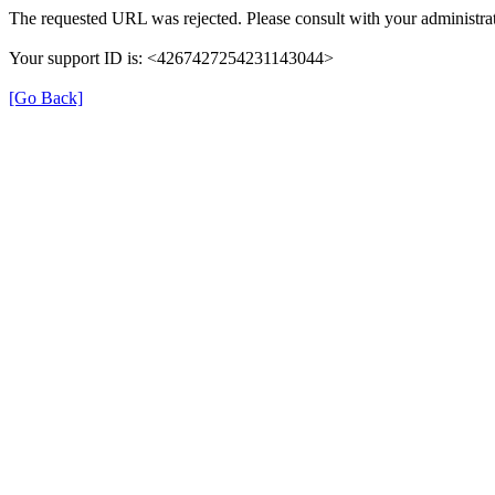
The requested URL was rejected. Please consult with your administrat
Your support ID is: <4267427254231143044>
[Go Back]