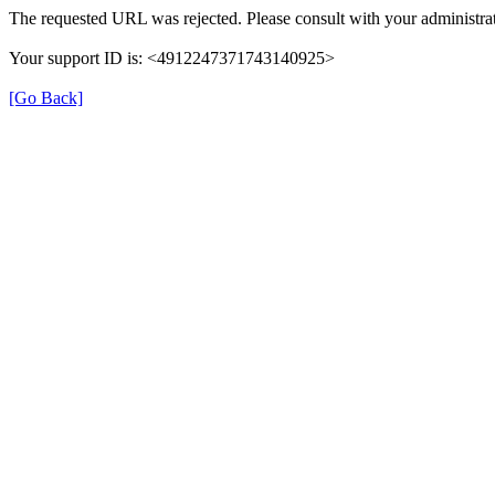
The requested URL was rejected. Please consult with your administrat
Your support ID is: <4912247371743140925>
[Go Back]