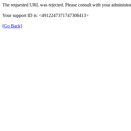
The requested URL was rejected. Please consult with your administrat
Your support ID is: <4912247371747308413>
[Go Back]