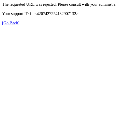
The requested URL was rejected. Please consult with your administrat
Your support ID is: <4267427254132907132>
[Go Back]