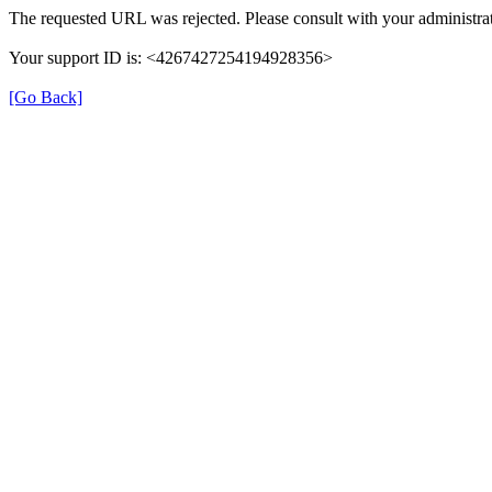
The requested URL was rejected. Please consult with your administrat
Your support ID is: <4267427254194928356>
[Go Back]