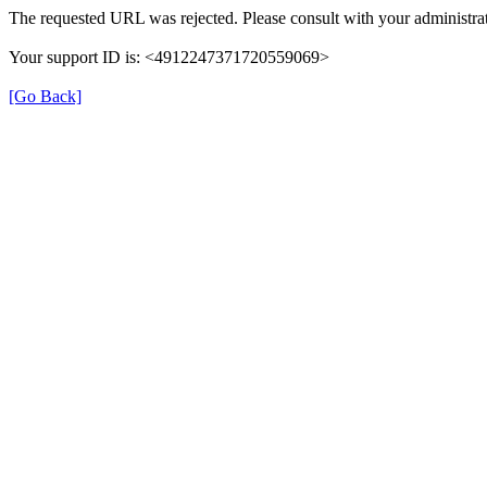
The requested URL was rejected. Please consult with your administrat
Your support ID is: <4912247371720559069>
[Go Back]