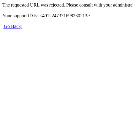
The requested URL was rejected. Please consult with your administrat
Your support ID is: <4912247371698230213>
[Go Back]