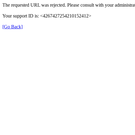
The requested URL was rejected. Please consult with your administrat
Your support ID is: <4267427254210152412>
[Go Back]