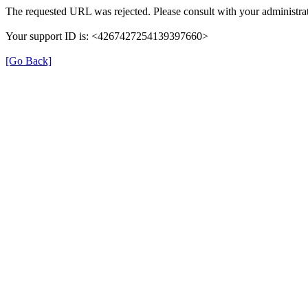
The requested URL was rejected. Please consult with your administrat
Your support ID is: <4267427254139397660>
[Go Back]