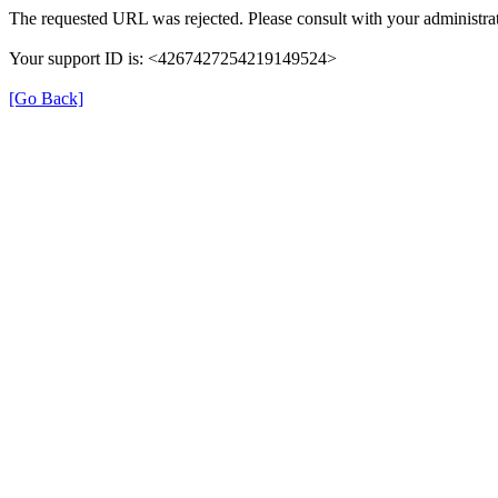
The requested URL was rejected. Please consult with your administrat
Your support ID is: <4267427254219149524>
[Go Back]