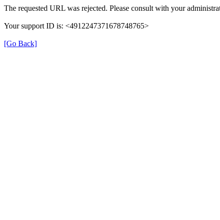
The requested URL was rejected. Please consult with your administrat
Your support ID is: <4912247371678748765>
[Go Back]