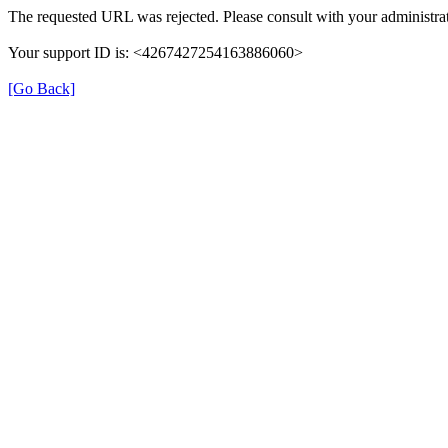
The requested URL was rejected. Please consult with your administrat
Your support ID is: <4267427254163886060>
[Go Back]