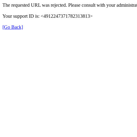
The requested URL was rejected. Please consult with your administrat
Your support ID is: <4912247371782313813>
[Go Back]