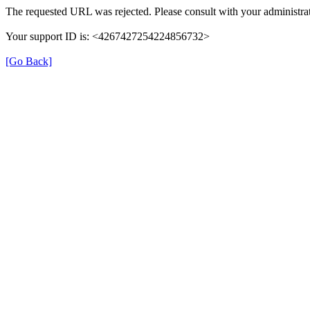
The requested URL was rejected. Please consult with your administrat
Your support ID is: <4267427254224856732>
[Go Back]