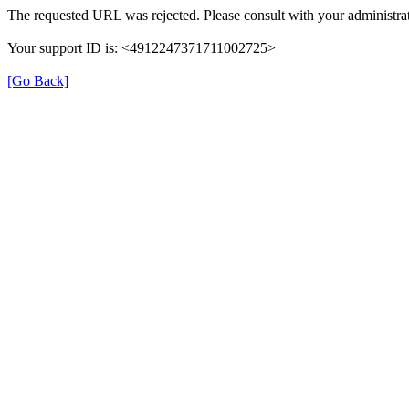
The requested URL was rejected. Please consult with your administrat
Your support ID is: <4912247371711002725>
[Go Back]