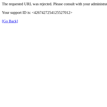
The requested URL was rejected. Please consult with your administrat
Your support ID is: <4267427254125527012>
[Go Back]