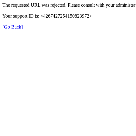
The requested URL was rejected. Please consult with your administrat
Your support ID is: <4267427254150823972>
[Go Back]