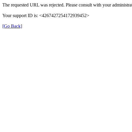
The requested URL was rejected. Please consult with your administrat
Your support ID is: <4267427254172939452>
[Go Back]