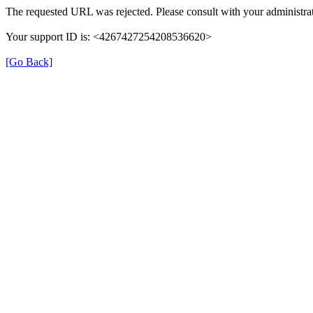
The requested URL was rejected. Please consult with your administrat
Your support ID is: <4267427254208536620>
[Go Back]