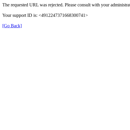
The requested URL was rejected. Please consult with your administrat
Your support ID is: <4912247371668300741>
[Go Back]