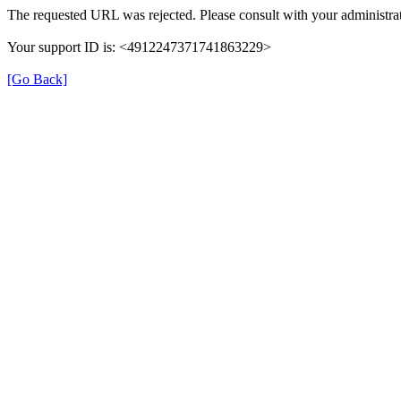
The requested URL was rejected. Please consult with your administrat
Your support ID is: <4912247371741863229>
[Go Back]