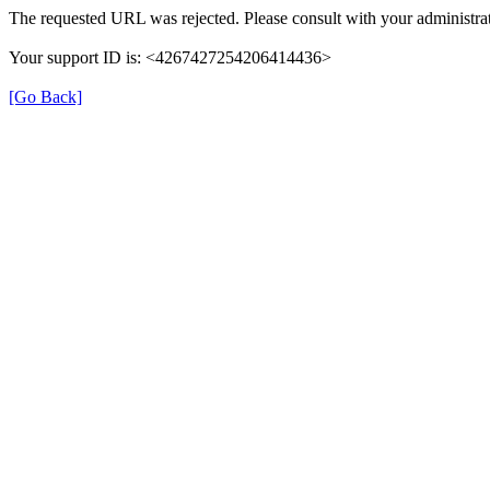
The requested URL was rejected. Please consult with your administrat
Your support ID is: <4267427254206414436>
[Go Back]