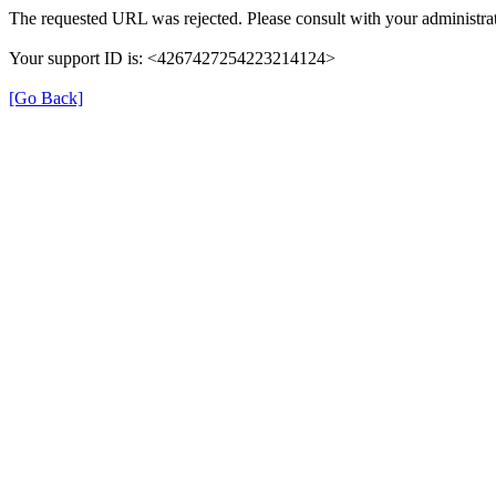
The requested URL was rejected. Please consult with your administrat
Your support ID is: <4267427254223214124>
[Go Back]