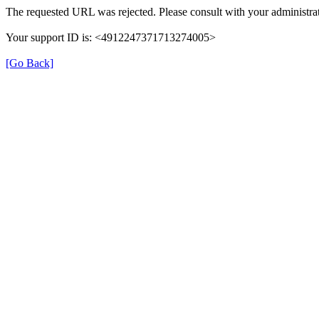
The requested URL was rejected. Please consult with your administrat
Your support ID is: <4912247371713274005>
[Go Back]