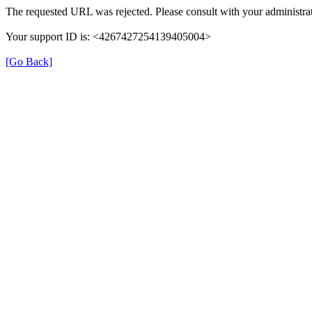
The requested URL was rejected. Please consult with your administrat
Your support ID is: <4267427254139405004>
[Go Back]