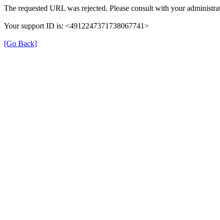
The requested URL was rejected. Please consult with your administrat
Your support ID is: <4912247371738067741>
[Go Back]