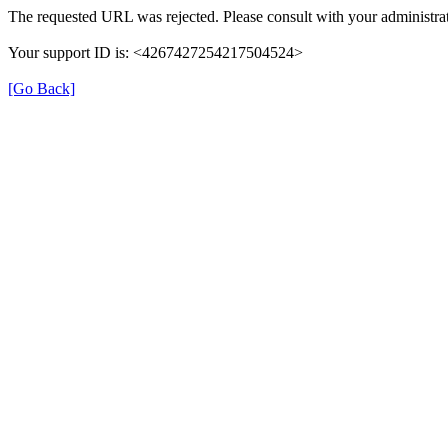
The requested URL was rejected. Please consult with your administrat
Your support ID is: <4267427254217504524>
[Go Back]